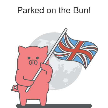
Parked on the Bun!