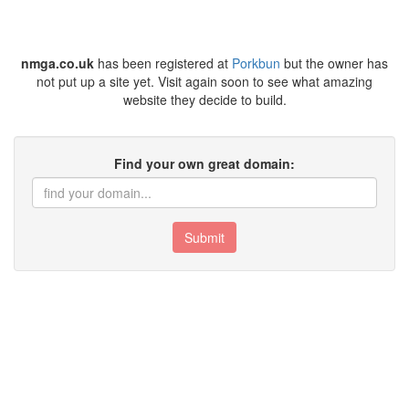
nmga.co.uk
has been registered at
Porkbun
but the owner has
not put up a site yet. Visit again soon to see what amazing
website they decide to build.
Find your own great domain:
Submit